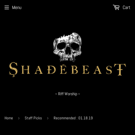
Menu
Cart
~ Riff Worship ~
Home
›
Staff Picks
›
Recommended : 01.18.19