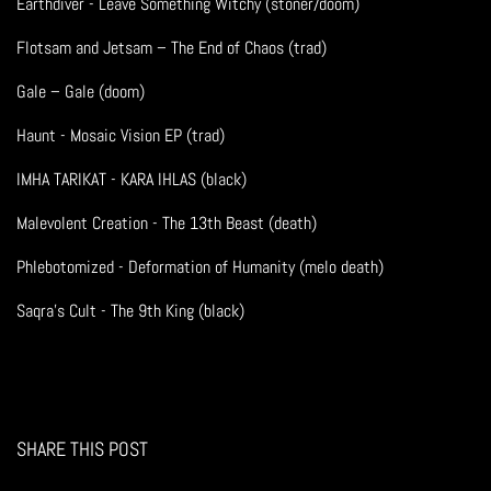
Earthdiver - Leave Something Witchy (stoner/doom)
Flotsam and Jetsam – The End of Chaos (trad)
Gale – Gale (doom)
Haunt - Mosaic Vision EP (trad)
IMHA TARIKAT - KARA IHLAS (black)
Malevolent Creation - The 13th Beast (death)
Phlebotomized - Deformation of Humanity (melo death)
Saqra's Cult - The 9th King (black)
SHARE THIS POST