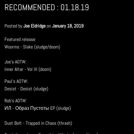
RECOMMENDED : 01.18.19
Posted by
Joe Eldridge
on
January 18, 2019
Featured release:
Woorms - Slake (sludge/doom)
Joe's AOTW:
Inner Altar - Vol III (doom)
Paul's AOTW:
Desist - Desist (sludge)
Rob's AOTW:
ИЛ - Образ Пустоты EP (sludge)
Dust Bolt - Trapped in Chaos (thrash)