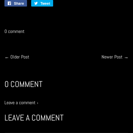
Share
Share
Tweet
Tweet
on
on
Facebook
Twitter
0 comment
← Older Post
Newer Post →
0 COMMENT
Leave a comment ›
LEAVE A COMMENT