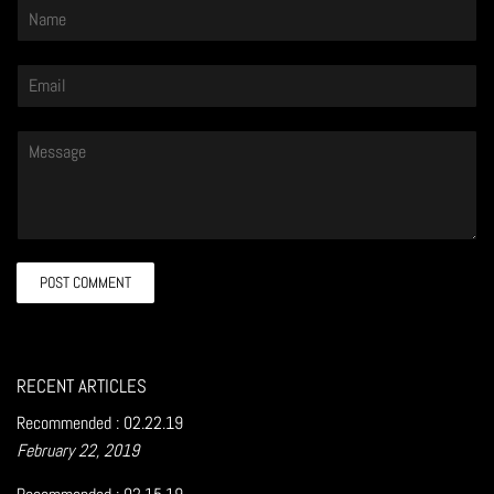
Name
Email
Message
RECENT ARTICLES
Recommended : 02.22.19
February 22, 2019