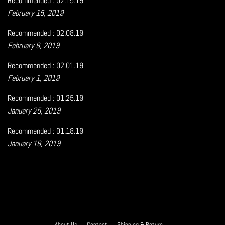
Recommended : 02.15.19
February 15, 2019
Recommended : 02.08.19
February 8, 2019
Recommended : 02.01.19
February 1, 2019
Recommended : 01.25.19
January 25, 2019
Recommended : 01.18.19
January 18, 2019
About Us
Contact
Shipping & Return