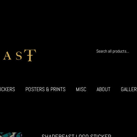
ICKERS
POSTERS & PRINTS
MISC
ABOUT
GALLER
SHADEBEAST LOGO STICKER