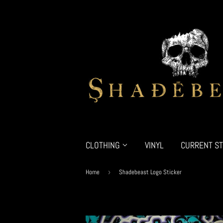
CLOTHING
VINYL
CURRENT ST
Home
›
Shadebeast Logo Sticker