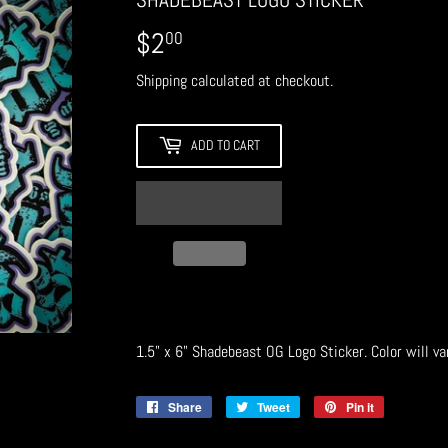
$2
$2.00
00
Shipping
calculated at checkout.
ADD TO CART
1.5" x 6" Shadebeast OG Logo Sticker. Color will va
Share
Share
Tweet
Tweet
Pin it
Pin
on
on
on