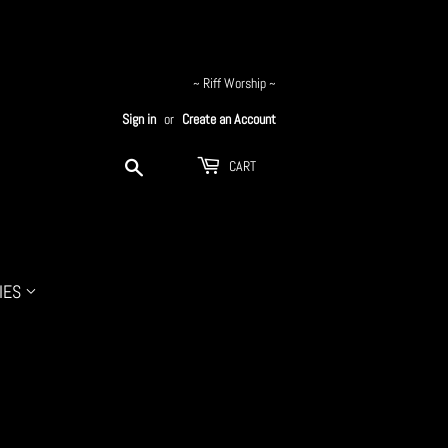
~ Riff Worship ~
Sign in
or
Create an Account
Search
CART
IES