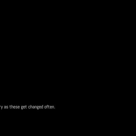
ry as these get changed often.