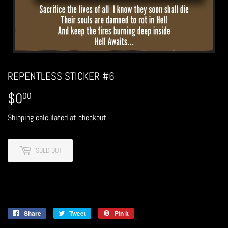
REPENTLESS STICKER #6
$0
$0.00
00
Shipping
calculated at checkout.
SOLD OUT
Share
Share
Tweet
Tweet
Pin it
Pin
on
on
on