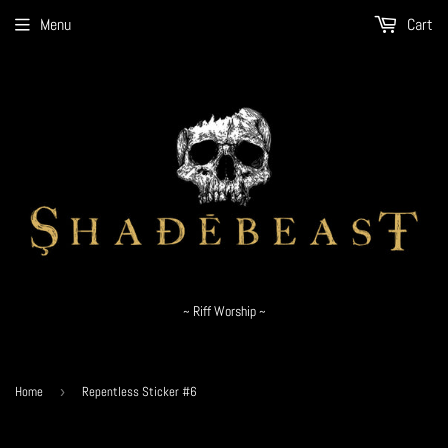
Menu
Cart
~ Riff Worship ~
Home
›
Repentless Sticker #6