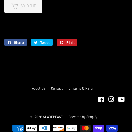
SOLD OUT
Share
Share
Tweet
Tweet
Pin it
Pin
on
on
on
Facebook
Twitter
Pinterest
About Us
Contact
Shipping & Return
Facebook
Instagra
You
© 2026
SHADEBEAST
Powered by Shopify
Payment