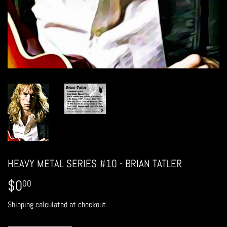
HEAVY METAL SERIES #10 - BRIAN TATLER
$0
$0.00
00
Shipping
calculated at checkout.