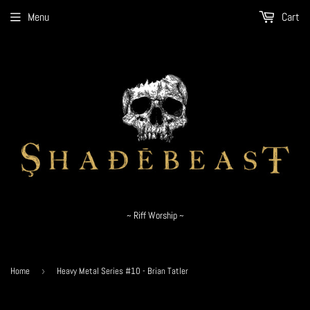
Menu
Cart
~ Riff Worship ~
Home
›
Heavy Metal Series #10 - Brian Tatler