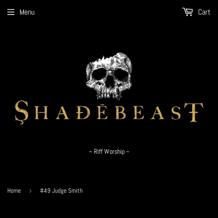
Menu
Cart
~ Riff Worship ~
Home
›
#49 Judge Smith