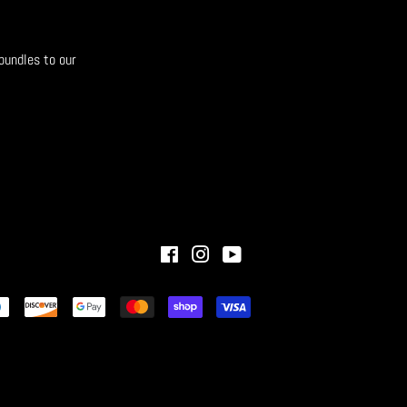
bundles to our
Facebook
Instagram
YouTube
Payment
icons