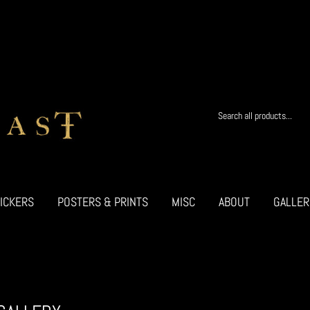
ICKERS
POSTERS & PRINTS
MISC
ABOUT
GALLER