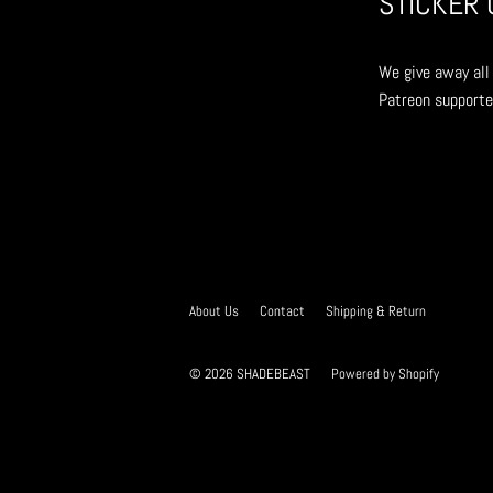
STICKER 
We give away all 
Patreon supporte
About Us
Contact
Shipping & Return
© 2026
SHADEBEAST
Powered by Shopify