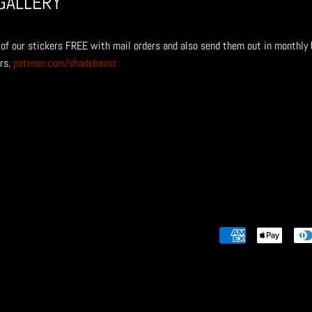
GALLERY
of our stickers
FREE with mail orders and also send them out in monthly 
rs.
patreon.com/shadebeast