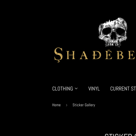
CLOTHING
VINYL
CURRENT ST
Home
›
Sticker Gallery