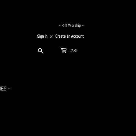
~ Riff Worship ~
Sign in
or
Create an Account
Search
CART
IES