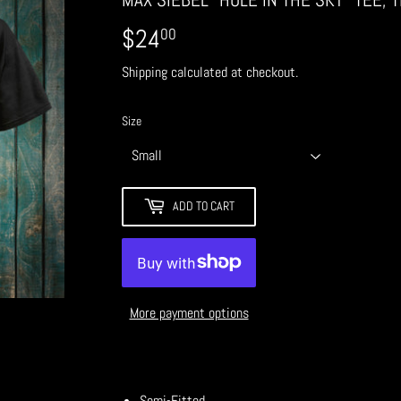
$24
$24.00
00
Shipping
calculated at checkout.
Size
ADD TO CART
More payment options
Semi-Fitted