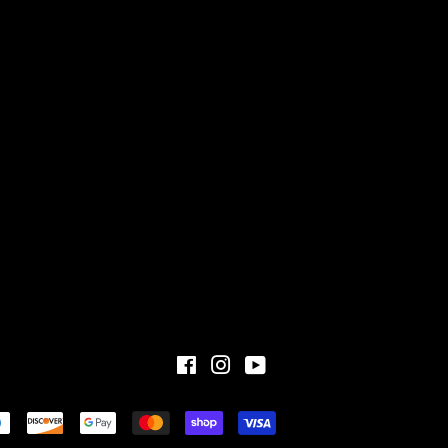
Facebook
Instagram
YouTube
Payment