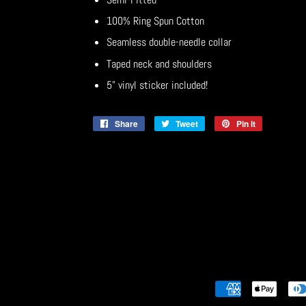
100% Ring Spun Cotton
Seamless double-needle collar
Taped neck and shoulders
5" vinyl sticker included!
Share
Share
Tweet
Tweet
Pin it
Pin
on
on
on
Facebook
Twitter
Pinterest