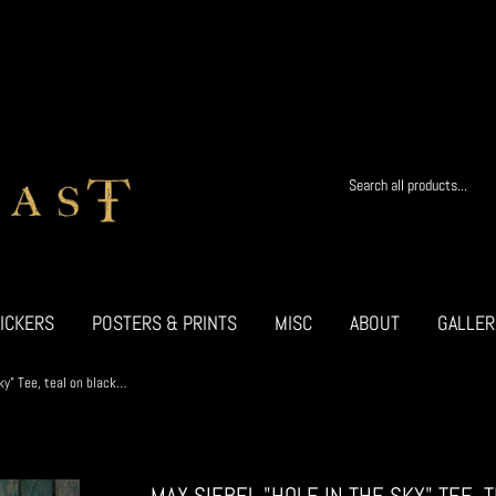
ICKERS
POSTERS & PRINTS
MISC
ABOUT
GALLER
Max Siebel "Hole in the Sky" Tee, teal on black w/STICKER
MAX SIEBEL "HOLE IN THE SKY" TEE, 