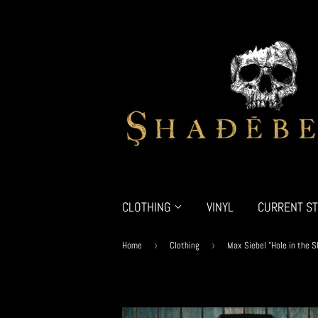
CLOTHING
VINYL
CURRENT ST
Home
›
Clothing
›