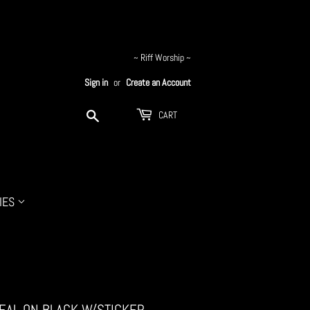
~ Riff Worship ~
Sign in
or
Create an Account
Search
CART
IES
TEAL ON BLACK W/STICKER