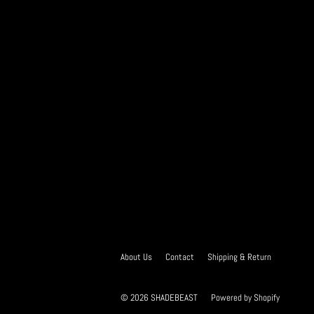
About Us
Contact
Shipping & Return
© 2026
SHADEBEAST
Powered by Shopify