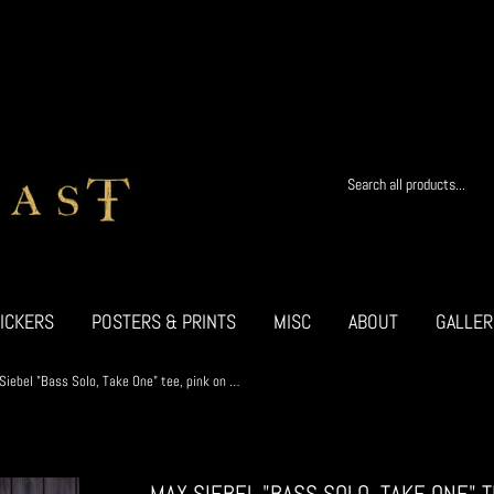
ICKERS
POSTERS & PRINTS
MISC
ABOUT
GALLER
Max Siebel "Bass Solo, Take One" tee, pink on black w/STICKER
MAX SIEBEL "BASS SOLO, TAKE ONE" 