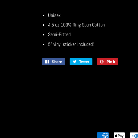
Unisex
4.5 oz 100% Ring Spun Cotton
Semi-Fitted
5" vinyl sticker included!
Share
Share
Tweet
Tweet
Pin it
Pin
on
on
on
Facebook
Twitter
Pinterest