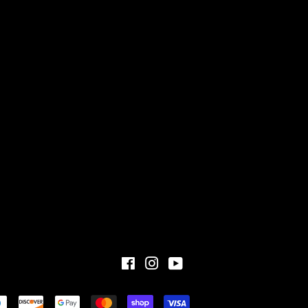
Facebook
Instagram
YouTube
Payment