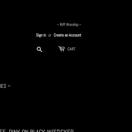
~ Riff Worship ~
Sign in
or
Create an Account
Search
CART
IES
TEE, PINK ON BLACK W/STICKER