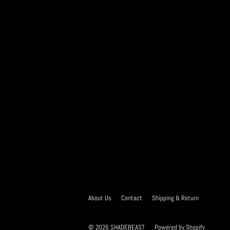
About Us
Contact
Shipping & Return
© 2026
SHADEBEAST
Powered by Shopify