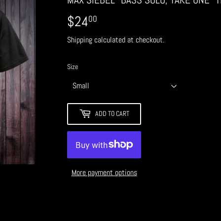
$24
$24.00
00
Shipping
calculated at checkout.
Size
ADD TO CART
More payment options