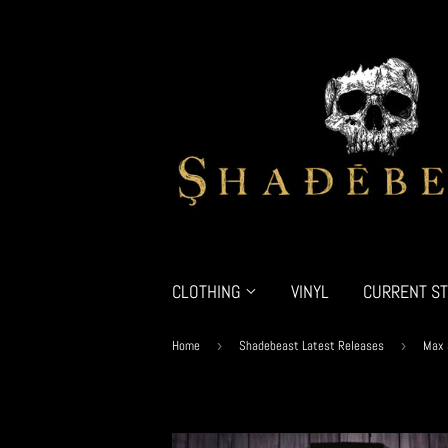
CLOTHING
VINYL
CURRENT ST
Home
›
Shadebeast Latest Releases
›