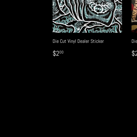
Die Cut Vinyl Dealer Sticker
Die
REGULAR
$2.00
R
$2
$
00
PRICE
P