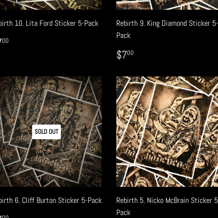
irth 10. Lita Ford Sticker 5-Pack
Rebirth 9. King Diamond Sticker 5
Pack
EGULAR
$7.00
7
00
RICE
REGULAR
$7.00
$7
00
PRICE
SOLD OUT
irth 6. Cliff Burton Sticker 5-Pack
Rebirth 5. Nicko McBrain Sticker 5
Pack
00