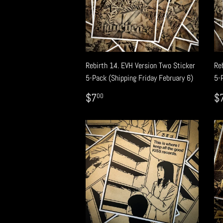
Rebirth 14. EVH Version Two Sticker
Re
5-Pack (Shipping Friday February 6)
5-
REGULAR
$7.00
R
$7
$
00
PRICE
P