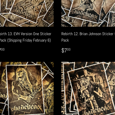
birth 13. EVH Version One Sticker
Rebirth 12. Brian Johnson Sticker 
Pack (Shipping Friday February 6)
Pack
EGULAR
$7.00
REGULAR
$7.00
7
$7
00
00
RICE
PRICE