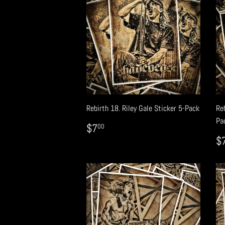
Rebirth 18. Riley Gale Sticker 5-Pack
Re
Pa
REGULAR
$7.00
$7
00
PRICE
R
$
P