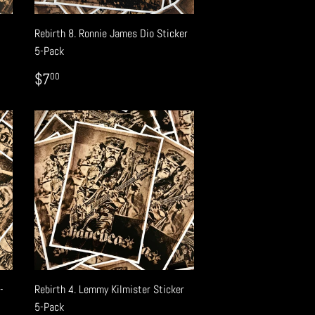
-
Rebirth 8. Ronnie James Dio Sticker
5-Pack
REGULAR
$7.00
$7
00
PRICE
-
Rebirth 4. Lemmy Kilmister Sticker
5-Pack