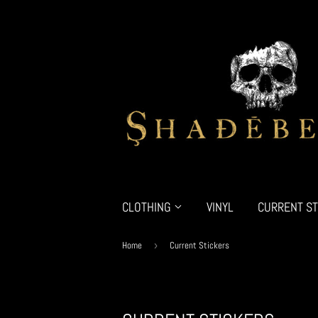
CLOTHING
VINYL
CURRENT ST
Home
›
Current Stickers