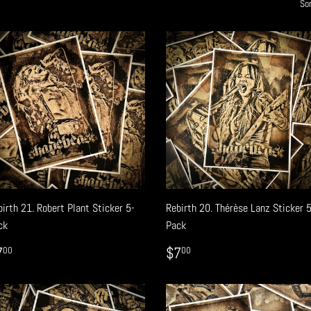
Sor
irth 21. Robert Plant Sticker 5-
Rebirth 20. Thérèse Lanz Sticker 
ck
Pack
EGULAR
$7.00
REGULAR
$7.00
7
$7
00
00
RICE
PRICE