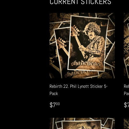
CURRENT STICKERS
Rebirth 22. Phil Lynott Sticker 5-
Reb
Pack
Pa
REGULAR
$7.00
R
$7
$
00
PRICE
P