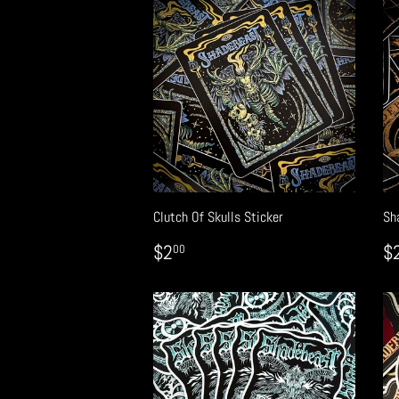
Clutch Of Skulls Sticker
Sh
REGULAR
$2.00
R
$2
$
00
PRICE
P