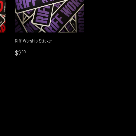
Riff Worship Sticker
REGULAR
$2.00
$2
00
PRICE