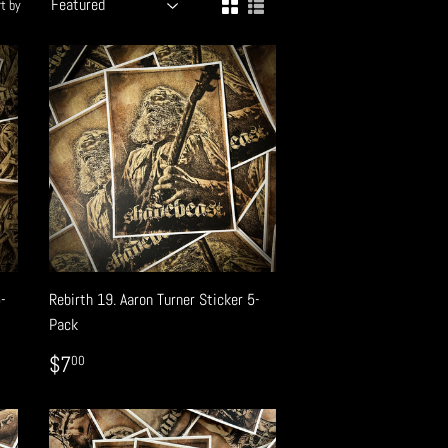
t by
5-
Rebirth 19. Aaron Turner Sticker 5-
Pack
REGULAR
$7.00
$7
00
PRICE