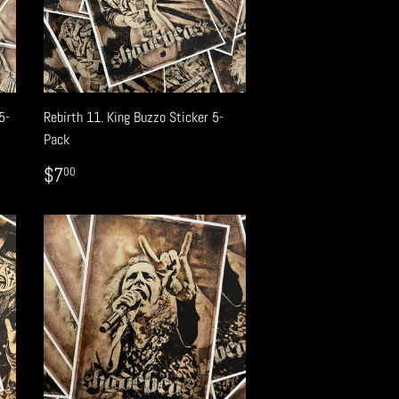
5-
Rebirth 11. King Buzzo Sticker 5-
Pack
REGULAR
$7.00
$7
00
PRICE