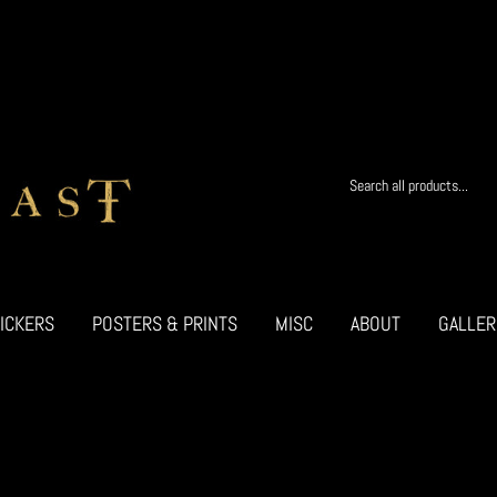
ICKERS
POSTERS & PRINTS
MISC
ABOUT
GALLER