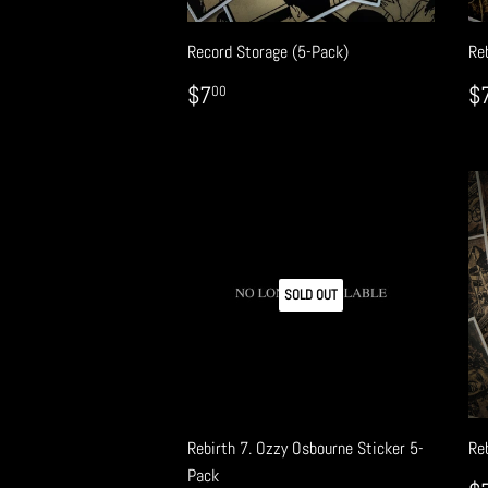
Record Storage (5-Pack)
Reb
REGULAR
$7.00
R
$7
$
00
PRICE
P
SOLD OUT
Rebirth 7. Ozzy Osbourne Sticker 5-
Reb
Pack