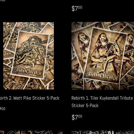
EGULAR
$7.00
7
RICE
REGULAR
$7.00
$7
00
PRICE
birth 2. Matt Pike Sticker 5-Pack
Rebirth 1. Tiler Kuykendall Tribute
Sticker 5-Pack
EGULAR
$7.00
7
00
RICE
REGULAR
$7.00
$7
00
PRICE