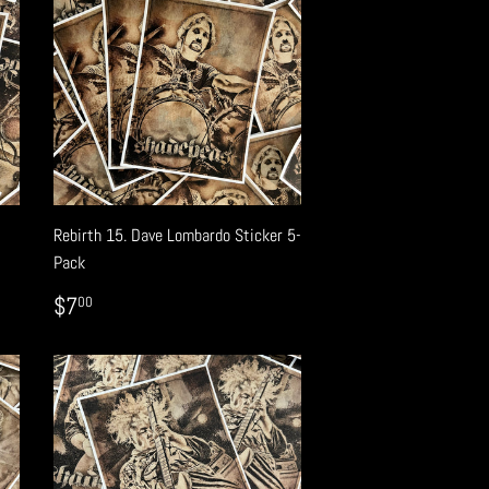
Rebirth 15. Dave Lombardo Sticker 5-
Pack
REGULAR
$7.00
$7
00
PRICE