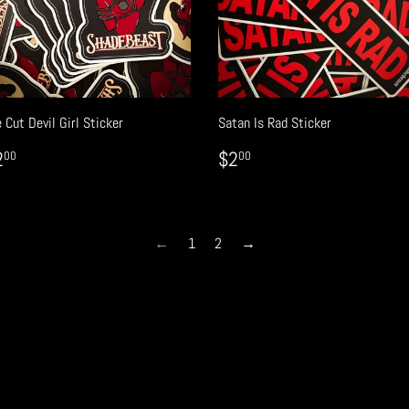
 Cut Devil Girl Sticker
Satan Is Rad Sticker
EGULAR
$2.00
REGULAR
$2.00
2
$2
00
00
RICE
PRICE
←
1
2
→