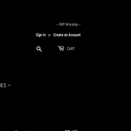
~ Riff Worship ~
Sign in
or
Create an Account
Search
CART
IES